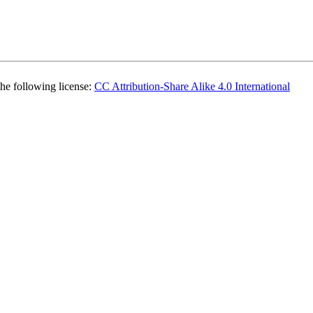
the following license:
CC Attribution-Share Alike 4.0 International