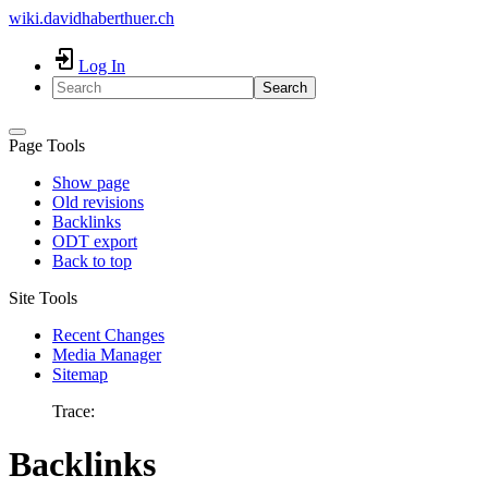
wiki.davidhaberthuer.ch
Log In
Search
Page Tools
Show page
Old revisions
Backlinks
ODT export
Back to top
Site Tools
Recent Changes
Media Manager
Sitemap
Trace:
Backlinks