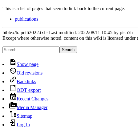
This is a list of pages that seem to link back to the current page.
publications
bibtex/trapetti2022.txt
· Last modified:
2022/08/11 10:45
by
ptsp5h
Except where otherwise noted, content on this wiki is licensed under 
Search
Show page
Old revisions
Backlinks
ODT export
Recent Changes
Media Manager
Sitemap
Log In