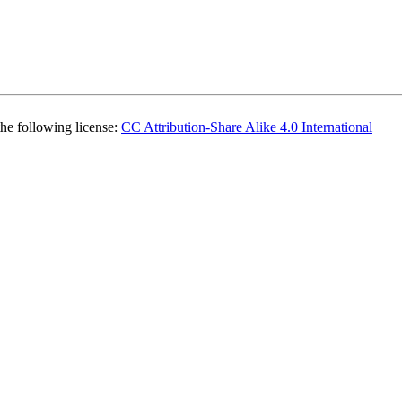
the following license:
CC Attribution-Share Alike 4.0 International