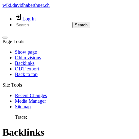
wiki.davidhaberthuer.ch
Log In
Search
Page Tools
Show page
Old revisions
Backlinks
ODT export
Back to top
Site Tools
Recent Changes
Media Manager
Sitemap
Trace:
Backlinks