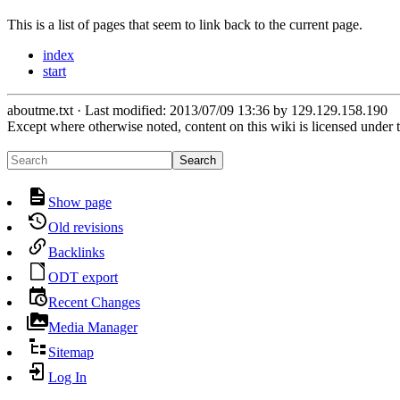
This is a list of pages that seem to link back to the current page.
index
start
aboutme.txt
· Last modified:
2013/07/09 13:36
by
129.129.158.190
Except where otherwise noted, content on this wiki is licensed under 
Search
Show page
Old revisions
Backlinks
ODT export
Recent Changes
Media Manager
Sitemap
Log In